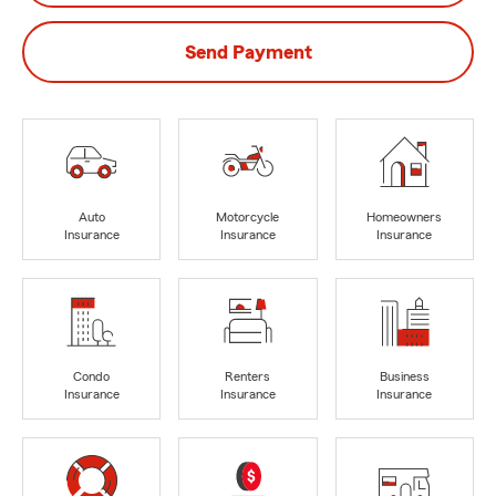
Send Payment
Auto
Motorcycle
Homeowners
Insurance
Insurance
Insurance
Condo
Renters
Business
Insurance
Insurance
Insurance