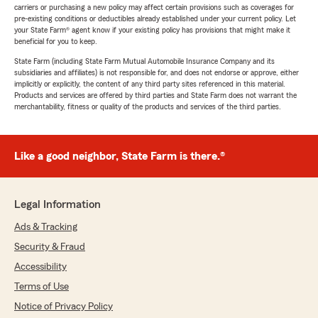
carriers or purchasing a new policy may affect certain provisions such as coverages for
pre-existing conditions or deductibles already established under your current policy. Let
your State Farm® agent know if your existing policy has provisions that might make it
beneficial for you to keep.
State Farm (including State Farm Mutual Automobile Insurance Company and its
subsidiaries and affiliates) is not responsible for, and does not endorse or approve, either
implicitly or explicitly, the content of any third party sites referenced in this material.
Products and services are offered by third parties and State Farm does not warrant the
merchantability, fitness or quality of the products and services of the third parties.
Like a good neighbor, State Farm is there.®
Legal Information
Ads & Tracking
Security & Fraud
Accessibility
Terms of Use
Notice of Privacy Policy