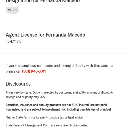
Designation for Fernanda Macedo
ChFC®
Agent License for Fernanda Macedo
FL-L111313
If you are using a screen reader and having difficulty with this website
please call
(561) 948-3011
.
Disclosures
Prices vary by state. Options selected by customer; availability, amount of discounts,
savings and eligibility may vary.
Securities, insurance and annuity products are not FDIC insured, are not bank
guaranteed and are subject to investment risk, including possible loss of principal.
Neither State Farm nor its agents provide tax or legal advice.
State Farm VP Management Corp. is a registered broker-dealer.