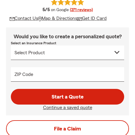
average rating
5/5
on Google
(271 reviews)
Contact Us
Map & Directions
Get ID Card
Would you like to create a personalized quote?
Select an Insurance Product
ZIP Code
Start a Quote
Continue a saved quote
File a Claim