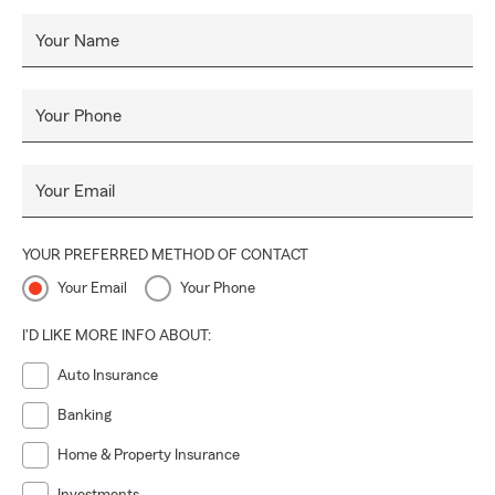
Your Name
Your Phone
Your Email
YOUR PREFERRED METHOD OF CONTACT
Your Email
Your Phone
I'D LIKE MORE INFO ABOUT:
Auto Insurance
Banking
Home & Property Insurance