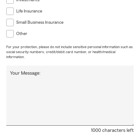
Investments
Life Insurance
Small Business Insurance
Other
For your protection, please do not include sensitive personal information such as
social security numbers, credit/debit card number, or health/medical
information.
Your Message:
1000 characters left