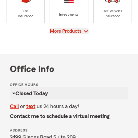
Life
Rec Vehicles
Investments
Insurance
Insurance
View
More Products
Office Info
OFFICE HOURS
Closed Today
Call
or
text
us 24 hours a day!
Contact me to schedule a virtual meeting
ADDRESS
2499 Glades Road Suite 209