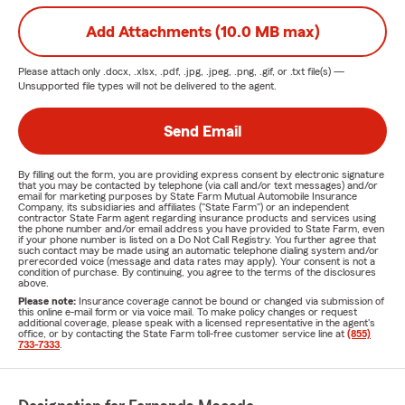
Add Attachments (10.0 MB max)
Please attach only
.docx, .xlsx, .pdf, .jpg, .jpeg, .png, .gif, or .txt
file(s) —
Unsupported file types will not be delivered to the agent.
Send Email
By filling out the form, you are providing express consent by electronic signature
that you may be contacted by telephone (via call and/or text messages) and/or
email for marketing purposes by State Farm Mutual Automobile Insurance
Company, its subsidiaries and affiliates ("State Farm") or an independent
contractor State Farm agent regarding insurance products and services using
the phone number and/or email address you have provided to State Farm, even
if your phone number is listed on a Do Not Call Registry. You further agree that
such contact may be made using an automatic telephone dialing system and/or
prerecorded voice (message and data rates may apply). Your consent is not a
condition of purchase. By continuing, you agree to the terms of the disclosures
above.
Please note:
Insurance coverage cannot be bound or changed via submission of
this online e-mail form or via voice mail. To make policy changes or request
additional coverage, please speak with a licensed representative in the agent's
office, or by contacting the State Farm toll-free customer service line at
(855)
733-7333
.