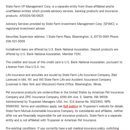
State Farm VP Management Corp. is a separate entity from those affiliated and/or
unaffiliated entities which provide advisory services, banking products and insurance
products. AP2026/06/0825
Advisory Services provided by State Farm Investment Management Corp. (SFIMC), a
registered investment adviser.
Securities Supervisor address: 1 State Farm Plaza, Bloomington, IL 61710-0001 Phone:
206-521-5009
Installment loans are offered by U.S. Bank National Association. Deposit products are
offered by U.S. Bank National Association. Member FDIC.
The creditor and issuer of this credit card is U.S. Bank National Association, pursuant to
a license from Visa U.S.A. Inc.
Life Insurance and annuities are issued by State Farm Life Insurance Company. (Not
Licensed in MA, NY, and WI) State Farm Life and Accident Assurance Company
(Licensed in New York and Wisconsin) Home Office, Bloomington, Illinois.
Pet insurance products are underwritten in the United States by American Pet Insurance
Company and ZPIC Insurance Company, 6100-4th Ave. S, Seattle, WA 98108.
Administered by Trupanion Managers USA, Inc. (CA license No. 0G22803, NPN
9588590). Terms and conditions apply, see
full policy
on Trupanion's website for details.
State Farm Mutual Automobile Insurance Company, its subsidiaries and affiliates, neither
offer nor are financially responsible for pet insurance products. State Farm is a separate
entity and is not affiliated with Trupanion or American Pet Insurance.
Pre-existing conditions: If you currently have a pet medical insurance policy, switching