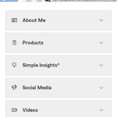
About Me
Products
Simple Insights®
Social Media
Videos