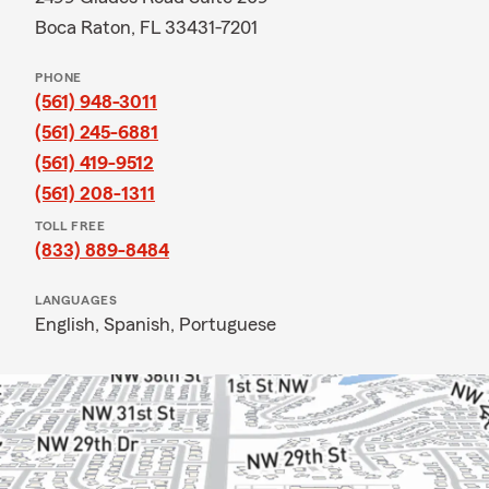
Boca Raton, FL 33431-7201
PHONE
(561) 948-3011
(561) 245-6881
(561) 419-9512
(561) 208-1311
TOLL FREE
(833) 889-8484
LANGUAGES
English,
Spanish,
Portuguese