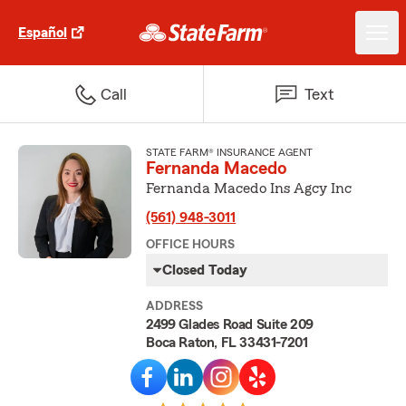
Español
Call
Text
STATE FARM® INSURANCE AGENT
Fernanda Macedo
Fernanda Macedo Ins Agcy Inc
(561) 948-3011
OFFICE HOURS
Closed Today
ADDRESS
2499 Glades Road Suite 209
Boca Raton, FL 33431-7201