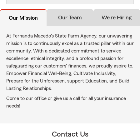
Our Team
We're Hiring
Our Mission
At Fernanda Macedo's State Farm Agency, our unwavering
mission is to continuously excel as a trusted pillar within our
community. With a dedicated commitment to service
excellence, ethical integrity, and a profound passion for
safeguarding our customers' finances, we proudly aspire to:
Empower Financial Well-Being, Cultivate Inclusivity,
Prepare for the Unforeseen, support Education, and Build
Lasting Relationships.
Come to our office or give us a call for all your insurance
needs!
Contact Us