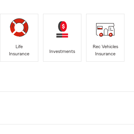
Life
Rec Vehicles
Investments
Insurance
Insurance