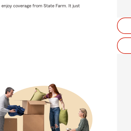
 enjoy coverage from State Farm. It just