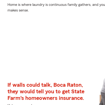
Home is where laundry is continuous family gathers, and you
makes sense.
If walls could talk, Boca Raton,
they would tell you to get State
Farm's homeowners insurance.