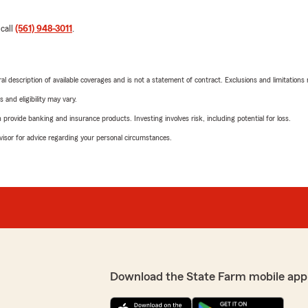
 call
(561) 948-3011
.
neral description of available coverages and is not a statement of contract. Exclusions and limitations
 and eligibility may vary.
rovide banking and insurance products. Investing involves risk, including potential for loss.
advisor for advice regarding your personal circumstances.
Download the State Farm mobile app