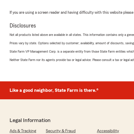
If you are using a screen reader and having difficulty with this website please
Disclosures
Not all products listed above are available in all states. This information contains only a ge
Prices vary by state. Options selected by customer; availability, amount of discounts, savings
State Farm VP Management Corp. is a separate entity from those State Farm entities which p
Neither State Farm nor its agents provide tax or legal advice. Please consult a tax or legal 
Like a good neighbor, State Farm is there.®
Legal Information
Ads & Tracking
Security & Fraud
Accessibility