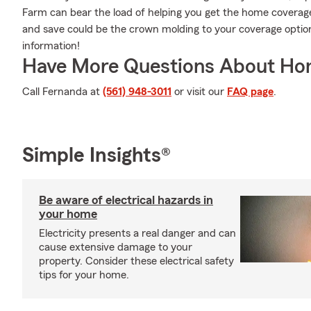
Farm can bear the load of helping you get the home coverage
and save could be the crown molding to your coverage opti
information!
Have More Questions About Ho
Call Fernanda at
(561) 948-3011
or visit our
FAQ page
.
Simple Insights®
Be aware of electrical hazards in
your home
Electricity presents a real danger and can
cause extensive damage to your
property. Consider these electrical safety
tips for your home.