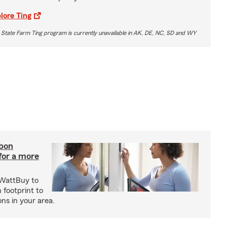
lore Ting
 State Farm Ting program is currently unavailable in AK, DE, NC, SD and WY
rbon
 for a more
 WattBuy to
 footprint to
ns in your area.