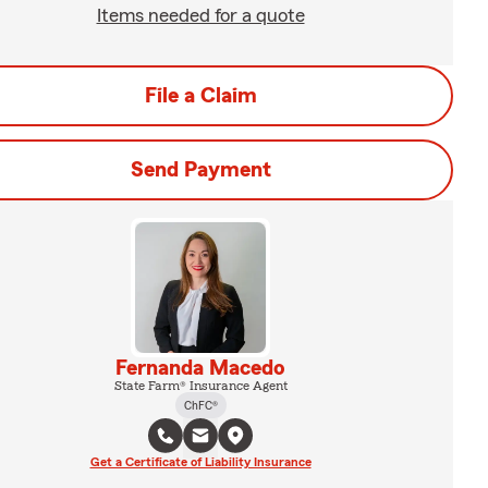
Items needed for a quote
File a Claim
Send Payment
Fernanda Macedo
State Farm® Insurance Agent
ChFC®
Get a Certificate of Liability Insurance