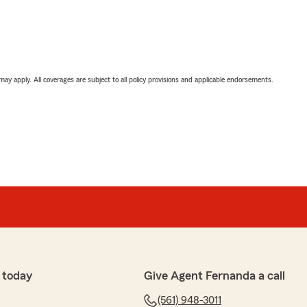
 may apply. All coverages are subject to all policy provisions and applicable endorsements.
 today
Give Agent Fernanda a call
(561) 948-3011