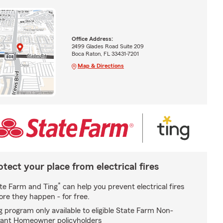
Office Address:
2499 Glades Road Suite 209
Boca Raton, FL 33431-7201
Map & Directions
otect your place from electrical fires
*
te Farm and Ting
can help you prevent electrical fires
ore they happen - for free.
g program only available to eligible State Farm Non-
ant Homeowner policyholders