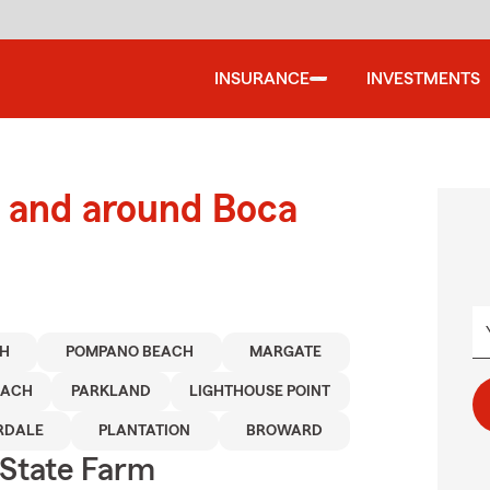
INSURANCE
INVESTMENTS
 and around Boca
CH
POMPANO BEACH
MARGATE
EACH
PARKLAND
LIGHTHOUSE POINT
RDALE
PLANTATION
BROWARD
State Farm