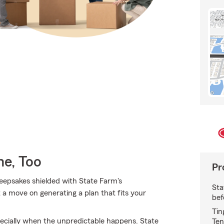
e, Too
Pr
epsakes shielded with State Farm's
Sta
 a move on generating a plan that fits your
bef
Tin
ecially when the unpredictable happens. State
Ten