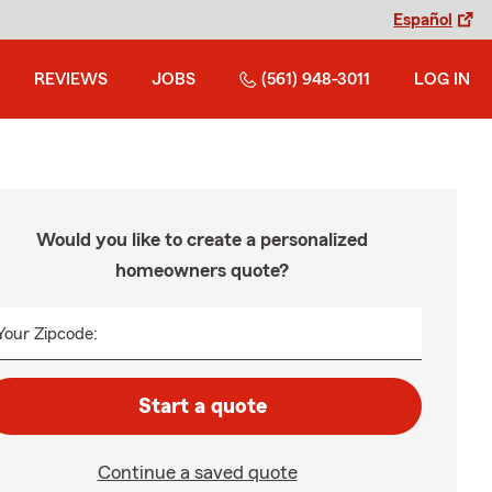
Español
REVIEWS
JOBS
(561) 948-3011
LOG IN
Would you like to create a personalized
homeowners quote?
Your Zipcode:
Start a quote
Continue a saved quote