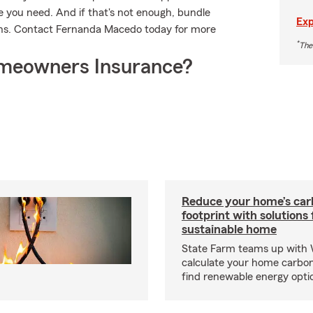
 you need. And if that's not enough, bundle
Exp
ons. Contact Fernanda Macedo today for more
*
The
meowners Insurance?
Reduce your home’s ca
footprint with solutions
sustainable home
State Farm teams up with
calculate your home carbon
find renewable energy optio