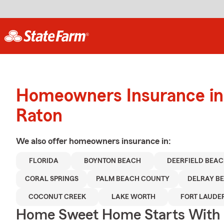
Homeowners Insurance in
Raton
We also offer
homeowners
insurance in:
FLORIDA
BOYNTON BEACH
DEERFIELD BEA
CORAL SPRINGS
PALM BEACH COUNTY
DELRAY B
COCONUT CREEK
LAKE WORTH
FORT LAUDE
Home Sweet Home Starts With 