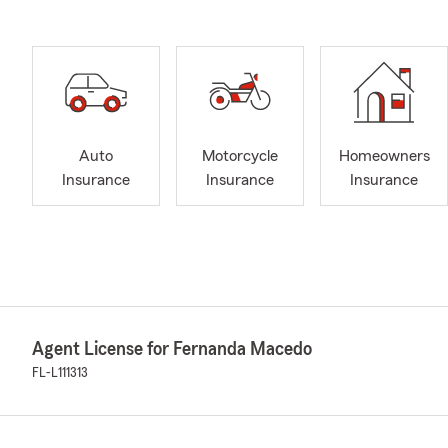
Auto
Motorcycle
Homeowners
Insurance
Insurance
Insurance
Agent License for Fernanda Macedo
FL-L111313