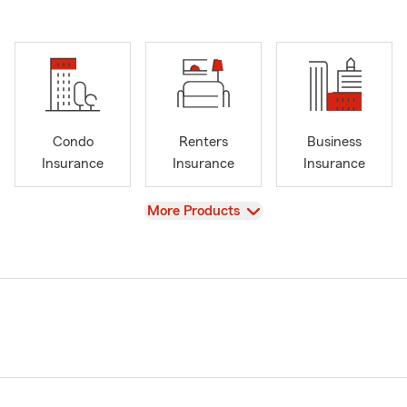
Condo
Renters
Business
Insurance
Insurance
Insurance
View
More Products