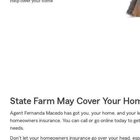
Help cover your home
State Farm May Cover Your Hom
Agent Fernanda Macedo has got you, your home, and your ke
homeowners insurance. You can call or go online today to get
needs.
Don't let your homeowners insurance go over your head, esp