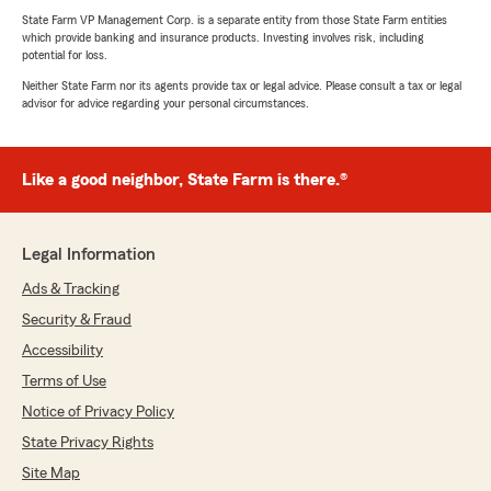
State Farm VP Management Corp. is a separate entity from those State Farm entities
which provide banking and insurance products. Investing involves risk, including
potential for loss.
Neither State Farm nor its agents provide tax or legal advice. Please consult a tax or legal
advisor for advice regarding your personal circumstances.
Like a good neighbor, State Farm is there.®
Legal Information
Ads & Tracking
Security & Fraud
Accessibility
Terms of Use
Notice of Privacy Policy
State Privacy Rights
Site Map