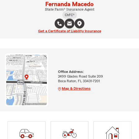
Fernanda Macedo
State Farm® Insurance Agent
ChFC®
Get a Certificate of Liability Insurance
Office Address:
2499 Glades Road Suite 209
Boca Raton, FL 33431-7201
Map & Directions