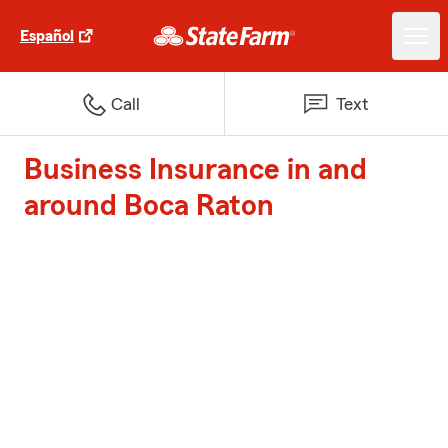
Español
Call
Text
Business Insurance in and
around Boca Raton