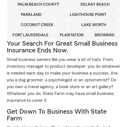
PALM BEACH COUNTY
DELRAY BEACH
PARKLAND
LIGHTHOUSE POINT
COCONUT CREEK
LAKE WORTH
FORT LAUDERDALE
PLANTATION
BROWARD
Your Search For Great Small Business
Insurance Ends Now.
Small business owners like you wear a lot of hats. From
inventory manager to product developer, you do whatever
is needed each day to make your business a success. Are
you a dog groomer, a psychologist or an optometrist? Do
you own a travel agency, a book store or an art gallery?
Whatever you do, State Farm may have small business
insurance to cover it.
Get Down To Business With State
Farm