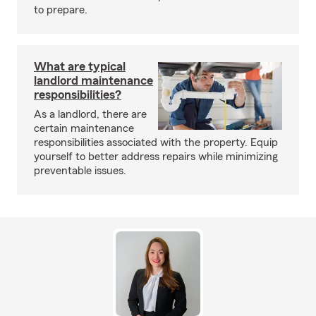
to prepare.
What are typical
landlord maintenance
responsibilities?
As a landlord, there are
certain maintenance
responsibilities associated with the property. Equip
yourself to better address repairs while minimizing
preventable issues.