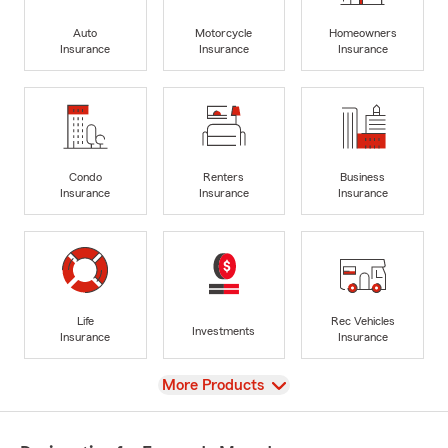
Auto
Motorcycle
Homeowners
Insurance
Insurance
Insurance
Condo
Renters
Business
Insurance
Insurance
Insurance
Life
Rec Vehicles
Investments
Insurance
Insurance
View
More Products