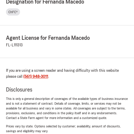
Designation for Fernanda Macedo
ChFC®
Agent License for Fernanda Macedo
FL-L111313
If you are using a screen reader and having difficulty with this website
please call
(561) 948-3011
.
Disclosures
This is only a general description of coverages of the available types of business insurance
and is not a statement of contract. Details of coverage, limits, or services may not be
available for all business and vary in some states. All coverages are subject to the terms,
provisions, exclusions, and conditions in the policy itself and in any endorsements.
Contact a State Farm agent for more information and a customized quote.
Prices vary by state. Options selected by customer; availability, amount of discounts,
savings and eligibility may vary.