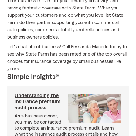
Your business thrives off your tenacity creativity, and
having fantastic coverage with State Farm. While you
support your customers and do what you love, let State
Farm do their part in supporting you with commercial
auto policies, commercial liability umbrella policies and
business owners policies.
Let's chat about business! Call Fernanda Macedo today to
see why State Farm has been rated one of the top overall
choices for insurance coverage by small businesses like
yours.
Simple Insights®
Understanding the
insurance premium
audit process
As a business owner,
you may be contacted
to complete an insurance premium audit. Learn
what the insurance audit process entails and how