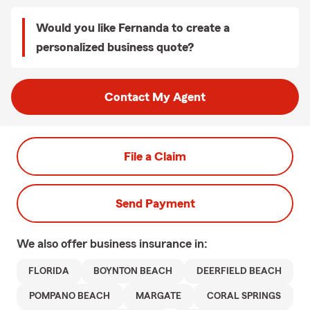
Would you like Fernanda to create a
personalized business quote?
Contact My Agent
File a Claim
Send Payment
We also offer
business
insurance in:
FLORIDA
BOYNTON BEACH
DEERFIELD BEACH
POMPANO BEACH
MARGATE
CORAL SPRINGS